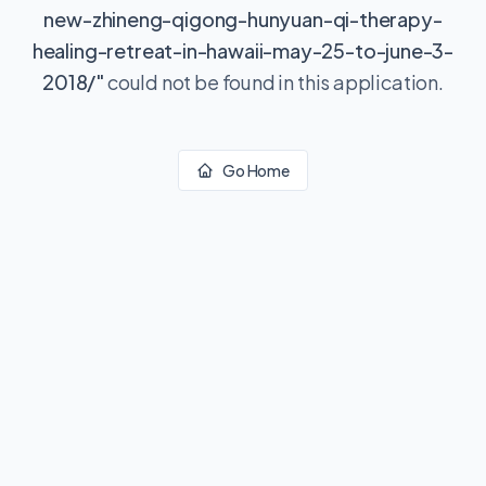
new-zhineng-qigong-hunyuan-qi-therapy-
healing-retreat-in-hawaii-may-25-to-june-3-
2018/
"
could not be found in this application.
Go Home