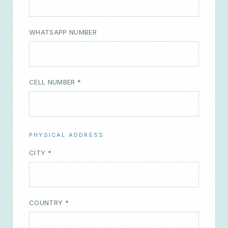
CELL NUMBER *
PHYSICAL ADDRESS
CITY *
COUNTRY *
FURTHER INFORMATION