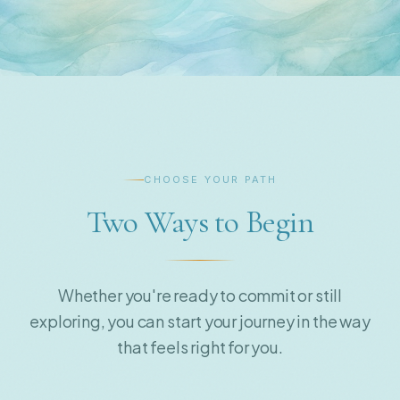
CHOOSE YOUR PATH
Two Ways to Begin
Whether you're ready to commit or still
exploring, you can start your journey in the way
that feels right for you.