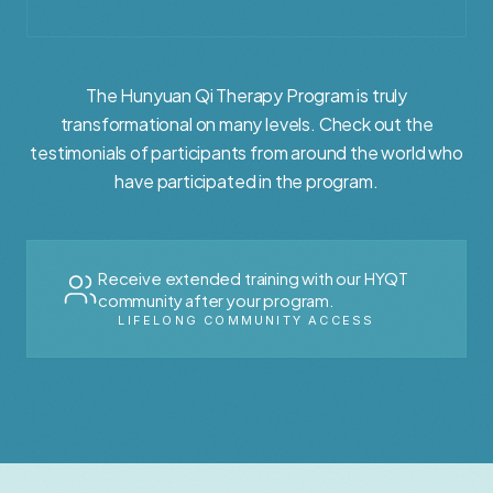
The Hunyuan Qi Therapy Program is truly
transformational on many levels. Check out the
testimonials of participants from around the world who
have participated in the program.
Receive extended training with our HYQT
community after your program.
LIFELONG COMMUNITY ACCESS