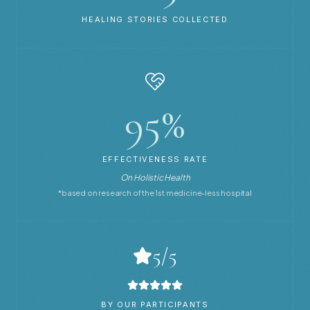
HEALING STORIES COLLECTED
95%
EFFECTIVENESS RATE
On Holistic Health
*based on research of the 1st medicine-less hospital
5/5
BY OUR PARTICIPANTS