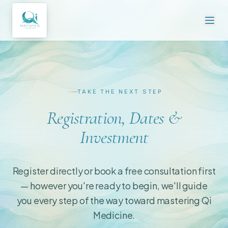
TAKE THE NEXT STEP
Registration, Dates &
Investment
Register directly or book a free consultation first
— however you're ready to begin, we'll guide
you every step of the way toward mastering Qi
Medicine.