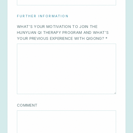
WHAT'S YOUR MOTIVATION TO JOIN THE
HUNYUAN QI THERAPY PROGRAM AND WHAT'S
YOUR PREVIOUS EXPERIENCE WITH QIGONG? *
COMMENT