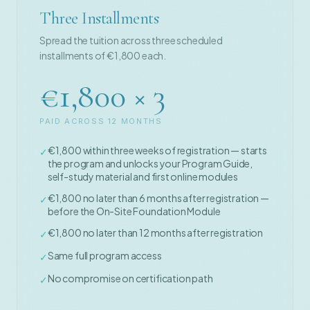
Three Installments
Spread the tuition across three scheduled
installments of €1,800 each.
€1,800 × 3
PAID ACROSS 12 MONTHS
€1,800 within three weeks of registration — starts
✓
the program and unlocks your Program Guide,
self-study material and first online modules
€1,800 no later than 6 months after registration —
✓
before the On-Site Foundation Module
€1,800 no later than 12 months after registration
✓
Same full program access
✓
No compromise on certification path
✓