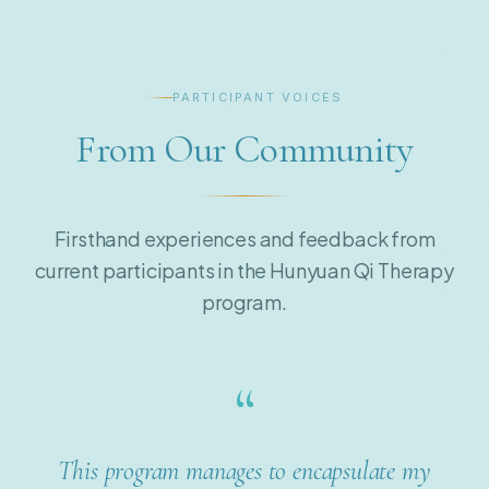
PARTICIPANT VOICES
From Our Community
Firsthand experiences and feedback from
current participants in the Hunyuan Qi Therapy
program.
“
The way I do natural healing treatments for