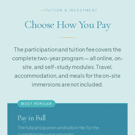
TUITION & INVESTMENT
Choose How You Pay
The participation and tuition fee covers the
complete two-year program — all online, on-
site, and self-study modules. Travel,
accommodation, and meals for the on-site
immersions are not included.
MOST POPULAR
Pay in Full
The full participation and tuition fee for the
complete two-year program.