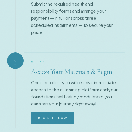
Submit the required health and
responsibility forms and arrange your
payment — in full or across three
scheduled installments — to secure your
place.
3
STEP
3
Access Your Materials & Begin
Once enrolled, you will receive immediate
access to the e-learning platform and your
foundational self-study modules so you
can start your journey right away!
REGISTER NOW