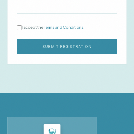
I accept the
Terms and Conditions
.
SUBMIT REGISTRATION