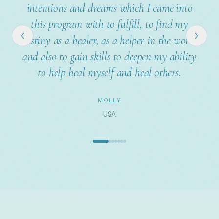
my clients has completely changed. I am
much more successful and need less time!
BERNHARD
Austria
REGISTER