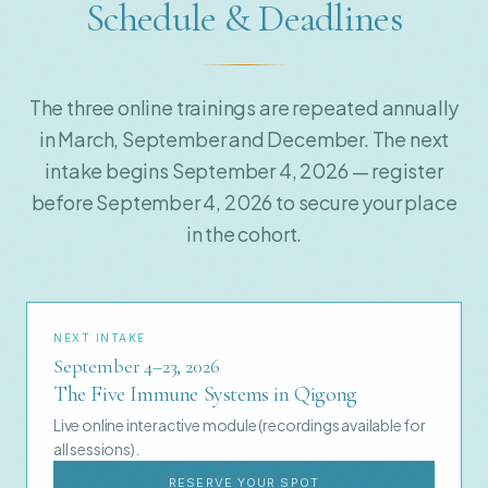
Schedule & Deadlines
The three online trainings are repeated annually
in March, September and December. The next
intake begins September 4, 2026 — register
before September 4, 2026 to secure your place
in the cohort.
NEXT INTAKE
September 4–23, 2026
The Five Immune Systems in Qigong
Live online interactive module (recordings available for
all sessions).
RESERVE YOUR SPOT