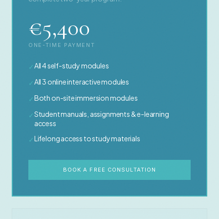
€5,400
ONE-TIME PAYMENT
All 4 self-study modules
✓
All 3 online interactive modules
✓
Both on-site immersion modules
✓
Student manuals, assignments & e-learning
✓
access
Lifelong access to study materials
✓
BOOK A FREE CONSULTATION