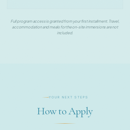
Full program access is granted from your first installment. Travel,
accommodation and meals for the on-site immersions are not
included.
YOUR NEXT STEPS
How to Apply