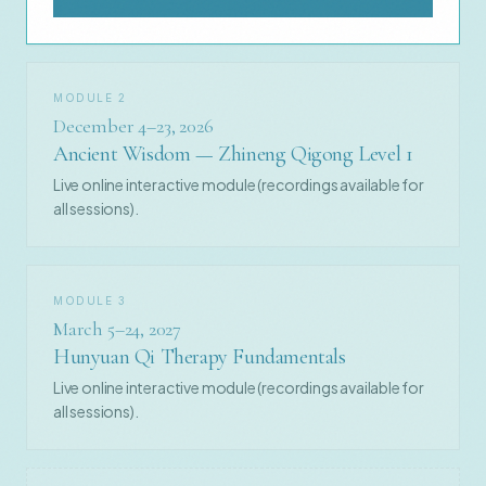
MODULE 2
December 4–23, 2026
Ancient Wisdom — Zhineng Qigong Level 1
Live online interactive module (recordings available for
all sessions).
MODULE 3
March 5–24, 2027
Hunyuan Qi Therapy Fundamentals
Live online interactive module (recordings available for
all sessions).