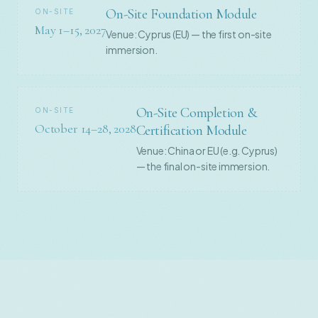
On-Site Foundation Module
ON-SITE
May 1–15, 2027
Venue: Cyprus (EU) — the first on-site
immersion.
On-Site Completion &
ON-SITE
October 14–28, 2028
Certification Module
Venue: China or EU (e.g. Cyprus)
— the final on-site immersion.