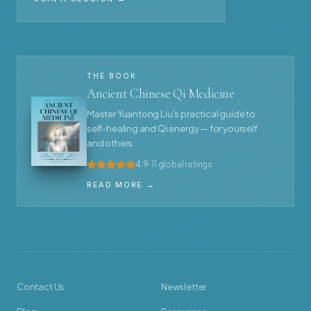
THE BOOK
Ancient Chinese Qi Medicine
Master Yuantong Liu's practical guide to
self-healing and Qi energy — for yourself
and others.
4.9
· 11 global ratings
READ MORE →
Contact Us
Newsletter