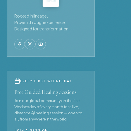
Rooted in lineage.
Proven through experience.
Designed for transformation.
EVERY FIRST WEDNESDAY
Free Guided Healing Sessions
Join our global community on the first
Wednesday of every month for a live,
distance Qi healing session — open to
all, from anywhere in the world.
JOIN A SESSION →