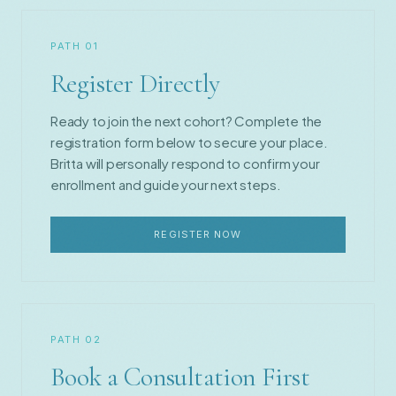
PATH 01
Register Directly
Ready to join the next cohort? Complete the
registration form below to secure your place.
Britta will personally respond to confirm your
enrollment and guide your next steps.
REGISTER NOW
PATH 02
Book a Consultation First