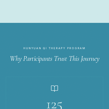
HUNYUAN QI THERAPY PROGRAM
Why Participants Trust This Journey
125