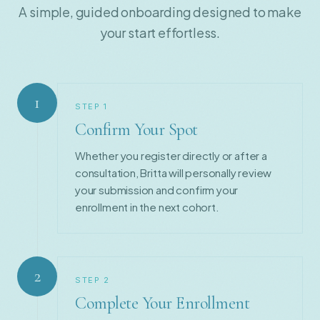
A simple, guided onboarding designed to make
your start effortless.
1
STEP
1
Confirm Your Spot
Whether you register directly or after a
consultation, Britta will personally review
your submission and confirm your
enrollment in the next cohort.
2
STEP
2
Complete Your Enrollment