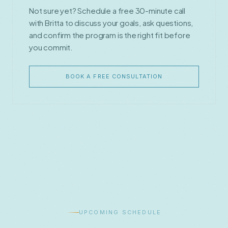
Not sure yet? Schedule a free 30-minute call
with Britta to discuss your goals, ask questions,
and confirm the program is the right fit before
you commit.
BOOK A FREE CONSULTATION
UPCOMING SCHEDULE