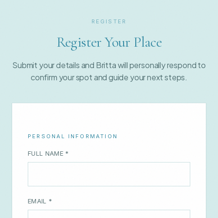
Register Your Place
Submit your details and Britta will personally respond to
confirm your spot and guide your next steps.
PERSONAL INFORMATION
FULL NAME *
EMAIL *
WHATSAPP NUMBER