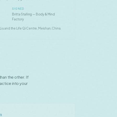
SIGNED
Britta Stalling — Body & Mind
Factory
u and the Life Qi Centre, Meishan, China.
an the other. If
actice into your
on