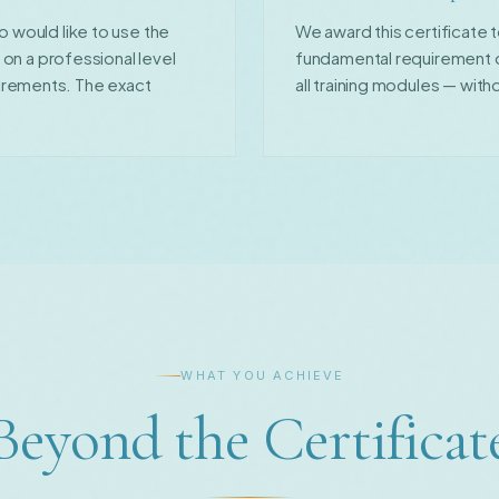
o would like to use the
We award this certificate
s on a professional level
fundamental requirement of
irements. The exact
all training modules — witho
WHAT YOU ACHIEVE
Beyond the Certificat