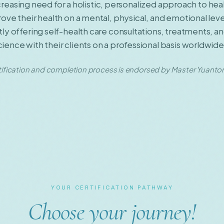
increasing need for a holistic, personalized approach to he
ve their health on a mental, physical, and emotional lev
y offering self-health care consultations, treatments, a
nce with their clients on a professional basis worldwide
ification and completion process is endorsed by Master Yuantong 
YOUR CERTIFICATION PATHWAY
Choose your journey!