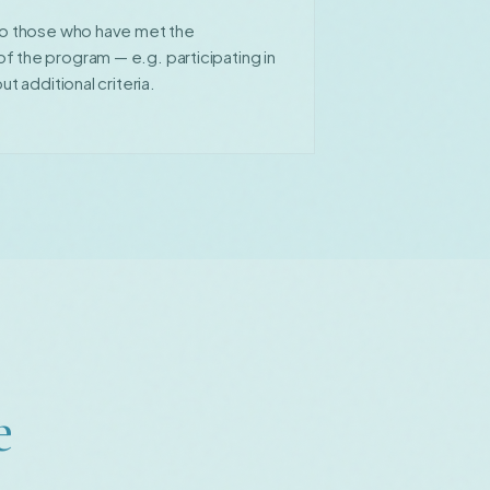
 to those who have met the
 the program — e.g. participating in
ut additional criteria.
e