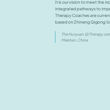
It is our vision to meet the 
integrated pathways to impro
Therapy Coaches are currentl
based on Zhineng Qigong Scie
The Hunyuan Qi Therapy cert
Meishan, China.