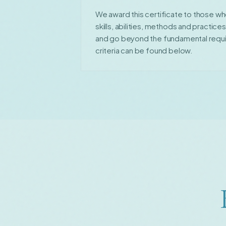
We award this certificate to those wh
skills, abilities, methods and practice
and go beyond the fundamental requ
criteria can be found below.