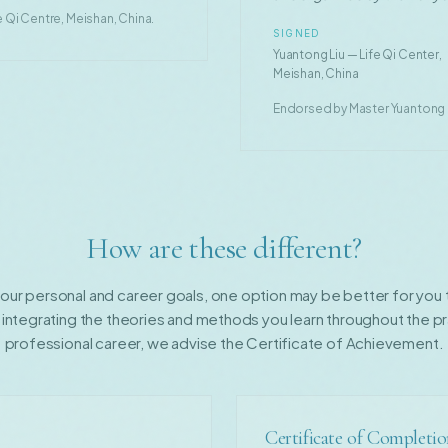
 Qi Centre, Meishan, China.
SIGNED
Yuantong Liu — Life Qi Center,
Meishan, China
Endorsed by Master Yuantong Li
How are these different?
ur personal and career goals, one option may be better for you th
 integrating the theories and methods you learn throughout the pr
professional career, we advise the Certificate of Achievement.
Certificate of Completi