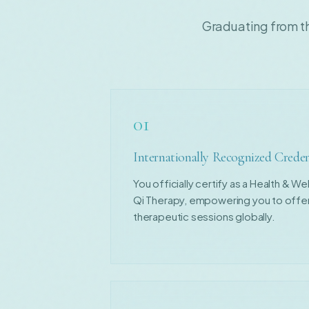
Graduating from t
01
Internationally Recognized Creden
You officially certify as a Health & W
Qi Therapy, empowering you to offer
therapeutic sessions globally.