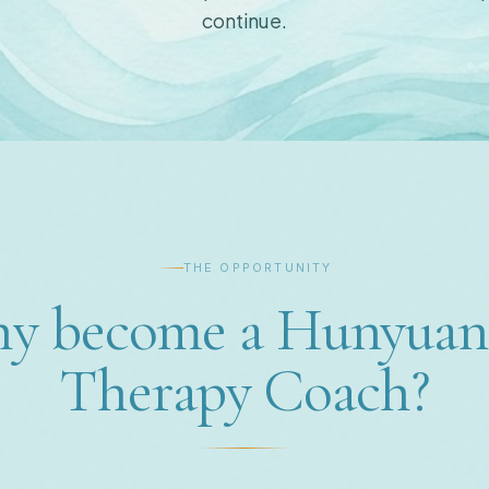
continue.
THE OPPORTUNITY
y become a Hunyuan
Therapy Coach?