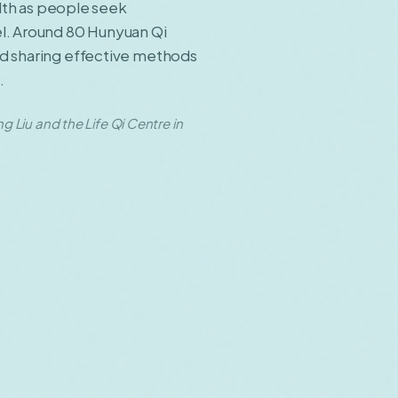
alth as people seek
el. Around 80 Hunyuan Qi
nd sharing effective methods
.
Liu and the Life Qi Centre in