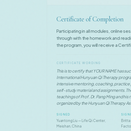
Certificate of Completion
Participating in all modules, online se
through with the homework and readin
the program, you will receive a Certi
CERTIFICATE WORDING
This is to certify that YOUR NAME has s
International Hunyuan Qi Therapy progr
intensive mentoring, coaching, practice p
self-study material and assignments. Th
teachings of Prof. Dr. Pang Ming and his
organized by the Hunyuan Qi Therapy As
SIGNED
SIGN
Yuantong Liu — Life Qi Center,
Britta
Meishan, China
Facto