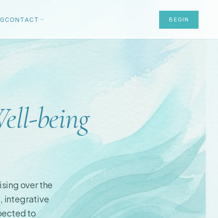
OG
CONTACT
BEGIN
ell-being
ising over the
, integrative
xpected to