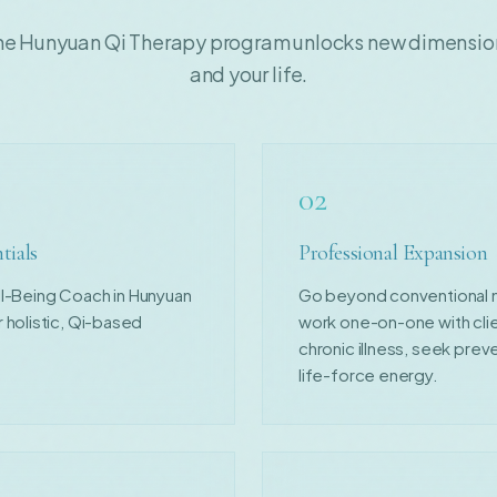
he Hunyuan Qi Therapy program unlocks new dimensions
and your life.
02
tials
Professional Expansion
ell-Being Coach in Hunyuan
Go beyond conventional mod
 holistic, Qi-based
work one-on-one with cli
chronic illness, seek preve
life-force energy.