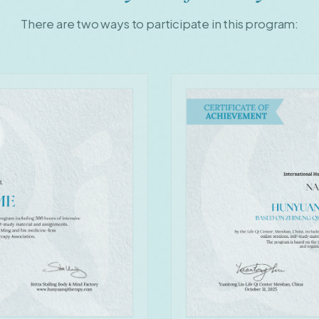
There are two ways to participate in this program: