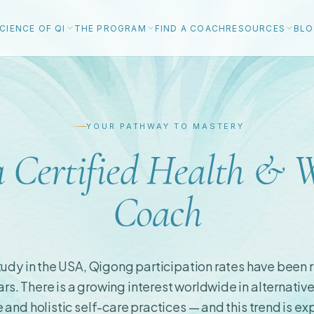
CIENCE OF QI
THE PROGRAM
FIND A COACH
RESOURCES
BL
YOUR PATHWAY TO MASTERY
 Certified Health & W
Coach
udy in the USA, Qigong participation rates have been r
ars. There is a growing interest worldwide in alternative
and holistic self-care practices — and this trend is e