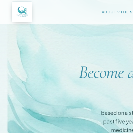
ABOUT
THE S
Become a
Based on a st
past five ye
medicine 