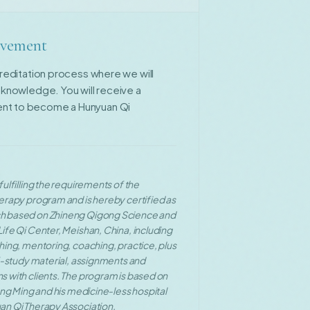
ievement
ccreditation process where we will
d knowledge. You will receive a
ent to become a Hunyuan Qi
ulfilling the requirements of the
erapy program and is hereby certified as
h based on Zhineng Qigong Science and
ife Qi Center, Meishan, China, including
hing, mentoring, coaching, practice, plus
lf-study material, assignments and
 with clients. The program is based on
ang Ming and his medicine-less hospital
an Qi Therapy Association.