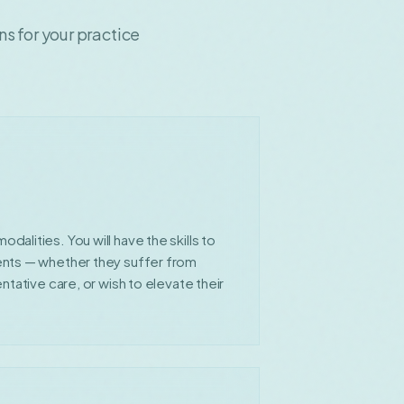
 for your practice
alities. You will have the skills to
ents — whether they suffer from
ntative care, or wish to elevate their