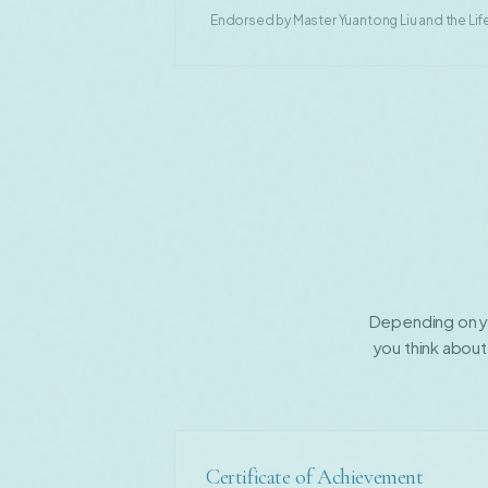
Endorsed by Master Yuantong Liu and the Life
Depending on yo
you think about
Certificate of Achievement