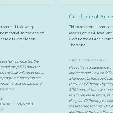
Certificate of Ach
ssions and following
This is an international a
g material. At the end of
assess your skill level an
ficate of Completion.
Certificate of Achievem
Therapist.
uccessfully completed the
CERTIFICATE WORDING
am including 300 hours of
Has achieved excellence in f
lus regular online sessions,
International Hunyuan Qi Th
e program is based on the
a Hunyuan Qi Therapy Coac
 medicine-less hospital and
Hunyuan Qi Therapy by the L
sociation.
300 hours of intensive teac
regular online sessions, se
ED
Hunyuan Qi Therapy sessions
 Stalling — Body & Mind
the teachings of Prof. Dr. P
ry
and organized by the Hunyu