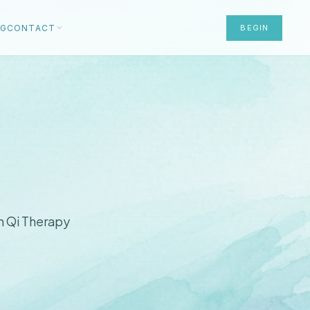
OG
CONTACT
BEGIN
n Qi Therapy