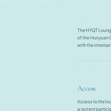
The HYQT Lounge
of the Hunyuan 
with the intern
Access
Access to the lo
a current partic