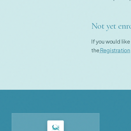
Not yet enr
If you would like
the
Registration