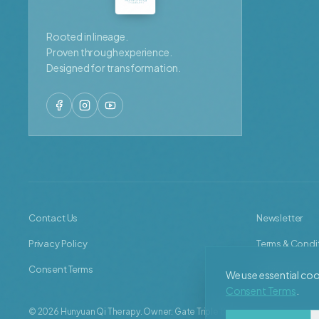
Rooted in lineage.
Proven through experience.
Designed for transformation.
Contact Us
Newsletter
Privacy Policy
Terms & Condi
Consent Terms
Subject Acces
We use essential cook
Consent Terms
.
©
2026
Hunyuan Qi Therapy. Owner: Gate Triple 8 Limited, represented b