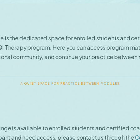
 is the dedicated space for enrolled students and cer
Qi Therapy program. Here you can access program mat
ational community, and continue your practice between
A QUIET SPACE FOR PRACTICE BETWEEN MODULES
unge is available to enrolled students and certified coa
ipant and need access, please contact us through the
C