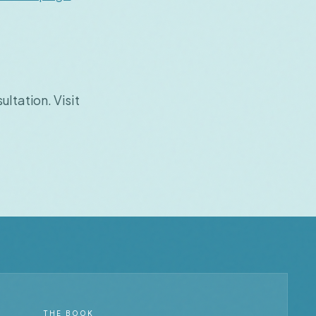
ultation. Visit
THE BOOK