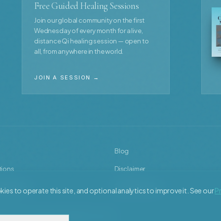
Free Guided Healing Sessions
Join our global community on the first
Wednesday of every month for a live,
distance Qi healing session — open to
all, from anywhere in the world.
JOIN A SESSION →
Blog
tions
Disclaimer
s Request
Delete Request
ies to operate this site, and optional analytics to improve it. See our
Pr
y Torsten Lueddecke. All rights reserved.