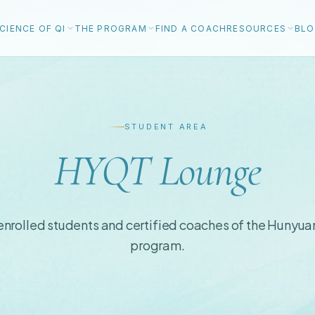
CIENCE OF QI
THE PROGRAM
FIND A COACH
RESOURCES
BL
STUDENT AREA
HYQT Lounge
 enrolled students and certified coaches of the Hunyua
program.