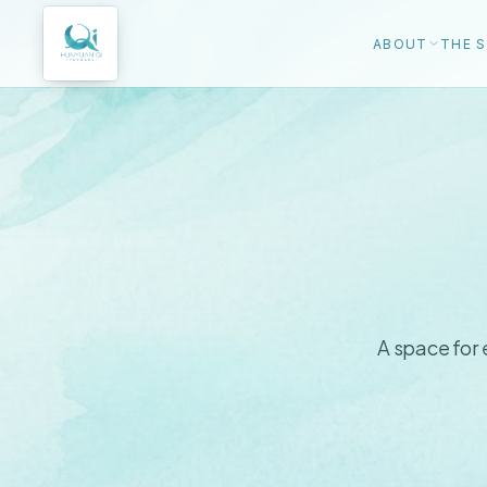
ABOUT
THE S
A space for