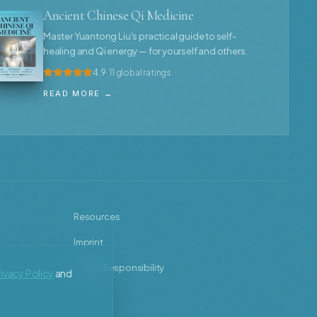
Ancient Chinese Qi Medicine
Master Yuantong Liu's practical guide to self-
healing and Qi energy — for yourself and others.
4.9
· 11 global ratings
READ MORE →
Resources
Imprint
Health Responsibility
ivacy Policy
and