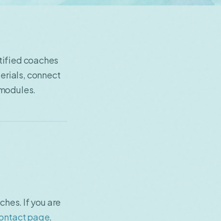
tified coaches
erials, connect
 modules.
ches. If you are
ontact page
.