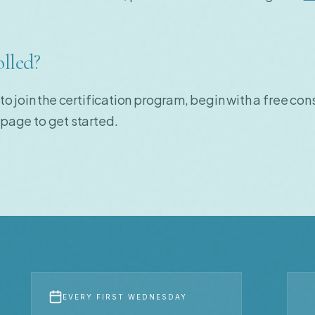
olled?
 to join the certification program, begin with a free cons
page to get started.
EVERY FIRST WEDNESDAY