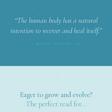
“The human body has a natural
intention to recover and heal itself.”
— MASTER YUANTONG LIU
Eager to grow and evolve?
The perfect read for…