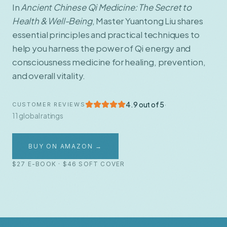
In
Ancient Chinese Qi Medicine: The Secret to
Health & Well-Being
, Master Yuantong Liu shares
essential principles and practical techniques to
help you harness the power of Qi energy and
consciousness medicine for healing, prevention,
and overall vitality.
4.9 out of 5
·
CUSTOMER REVIEWS
11 global ratings
BUY ON AMAZON →
$27 E-BOOK · $46 SOFT COVER