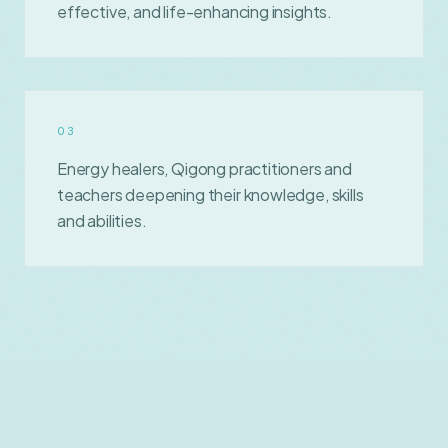
effective, and life-enhancing insights.
0
3
Energy healers, Qigong practitioners and
teachers deepening their knowledge, skills
and abilities.