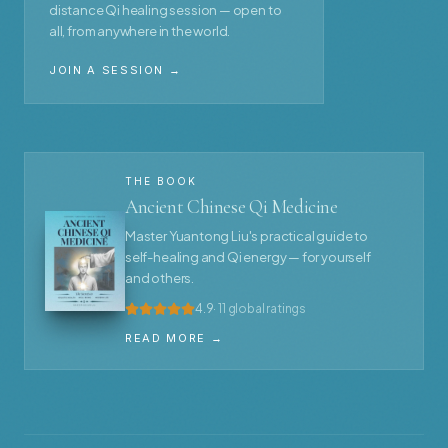
distance Qi healing session — open to
all, from anywhere in the world.
JOIN A SESSION →
THE BOOK
Ancient Chinese Qi Medicine
Master Yuantong Liu's practical guide to
self-healing and Qi energy — for yourself
and others.
4.9
· 11 global ratings
READ MORE →