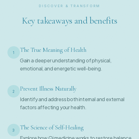
DISCOVER & TRANSFORM
Key takeaways and benefits
The True Meaning of Health
1
Gain a deeper understanding of physical,
emotional, and energetic well-being.
Prevent Illness Naturally
2
Identify and address both internal and external
factors affecting your health.
The Science of Self-Healing
3
Explore how Qi medicine works to restore balance