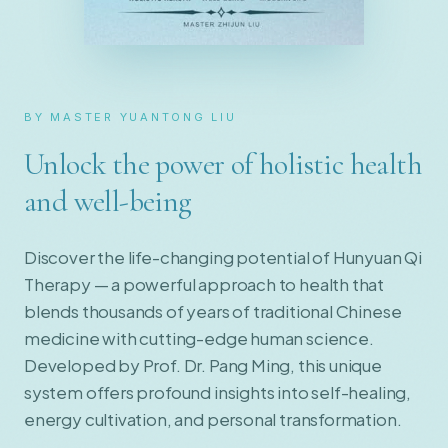
BY MASTER YUANTONG LIU
Unlock the power of holistic health
and well-being
Discover the life-changing potential of Hunyuan Qi
Therapy — a powerful approach to health that
blends thousands of years of traditional Chinese
medicine with cutting-edge human science.
Developed by Prof. Dr. Pang Ming, this unique
system offers profound insights into self-healing,
energy cultivation, and personal transformation.