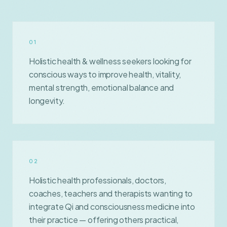
0
1
Holistic health & wellness seekers looking for
conscious ways to improve health, vitality,
mental strength, emotional balance and
longevity.
0
2
Holistic health professionals, doctors,
coaches, teachers and therapists wanting to
integrate Qi and consciousness medicine into
their practice — offering others practical,