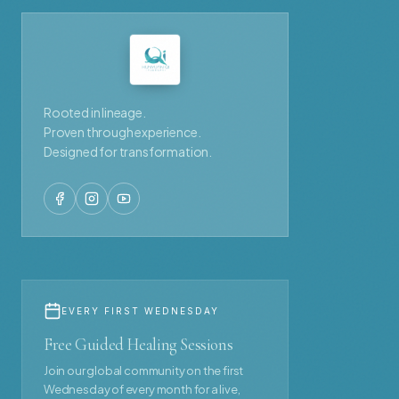
Rooted in lineage.
Proven through experience.
Designed for transformation.
EVERY FIRST WEDNESDAY
Free Guided Healing Sessions
Join our global community on the first
Wednesday of every month for a live,