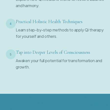
and harmony.
Practical Holistic Health Techniques
4
Learn step-by-step methods to apply Qi therapy
for yourself and others.
Tap into Deeper Levels of Consciousness
5
Awaken your full potential for transformation and
growth.