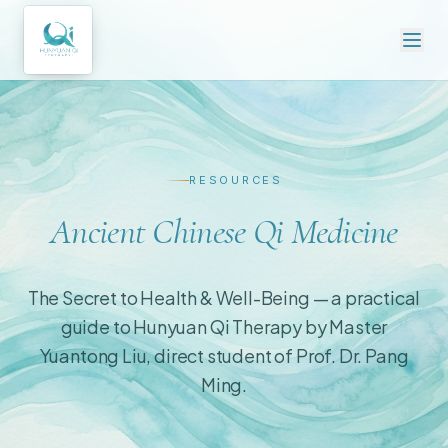
RESOURCES
Ancient Chinese Qi Medicine
The Secret to Health & Well-Being — a practical
guide to Hunyuan Qi Therapy by Master
Yuantong Liu, direct student of Prof. Dr. Pang
Ming.