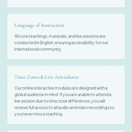
Language of Instruction
All core teachings, materials, and live sessions are
conducted in English, ensuring accessibility for our
international community.
Time Zones & Live Attendance
Our online interactive modules are designed with a
global audience in mind. If you are unable to attend a
live session due to time zone differences, you will
receive full access to all audio and video recordings so
you never miss a teaching.