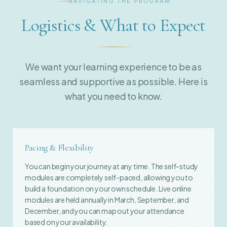
NAVIGATING THE PROGRAM
Logistics & What to Expect
We want your learning experience to be as
seamless and supportive as possible. Here is
what you need to know.
Pacing & Flexibility
You can begin your journey at any time. The self-study
modules are completely self-paced, allowing you to
build a foundation on your own schedule. Live online
modules are held annually in March, September, and
December, and you can map out your attendance
based on your availability.