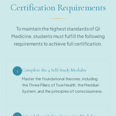
Certification Requirements
To maintain the highest standards of Qi
Medicine, students must fulfill the following
requirements to achieve full certification.
Complete the 4 Self-Study Modules
1
Master the foundational theories, including
the Three Pillars of True Health, the Meridian
System, and the principles of consciousness.
Attend the 3 Online Interactive Modules