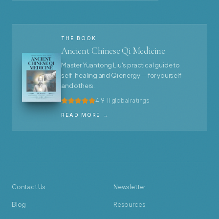
THE BOOK
Ancient Chinese Qi Medicine
Master Yuantong Liu's practical guide to
self-healing and Qi energy — for yourself
and others.
4.9
· 11 global ratings
READ MORE →
Contact Us
Newsletter
Blog
Resources