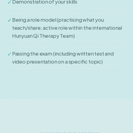
✓
Demonstration of your skills
✓
Being a role model (practising what you
teach/share; active role within the international
Hunyuan Qi Therapy Team)
✓
Passing the exam (including written test and
video presentation on a specific topic)