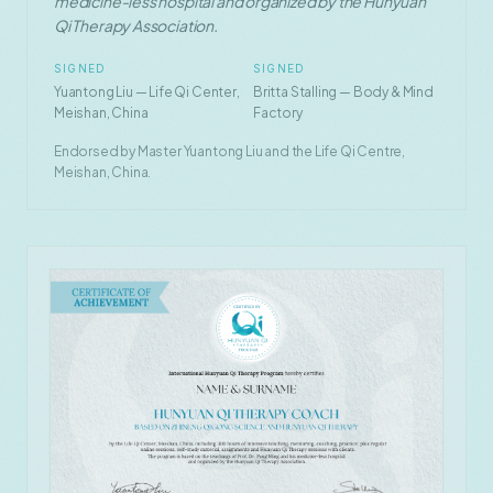
medicine-less hospital and organized by the Hunyuan
Qi Therapy Association.
SIGNED
SIGNED
Yuantong Liu — Life Qi Center,
Britta Stalling — Body & Mind
Meishan, China
Factory
Endorsed by Master Yuantong Liu and the Life Qi Centre,
Meishan, China.