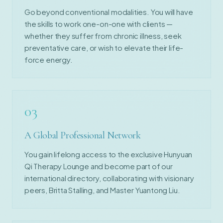
Go beyond conventional modalities. You will have
the skills to work one-on-one with clients —
whether they suffer from chronic illness, seek
preventative care, or wish to elevate their life-
force energy.
03
A Global Professional Network
You gain lifelong access to the exclusive Hunyuan
Qi Therapy Lounge and become part of our
international directory, collaborating with visionary
peers, Britta Stalling, and Master Yuantong Liu.