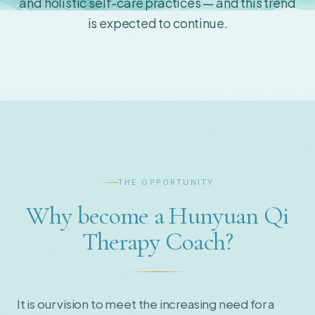
and holistic self-care practices — and this trend
is expected to continue.
THE OPPORTUNITY
Why become a Hunyuan Qi
Therapy Coach?
It is our vision to meet the increasing need for a