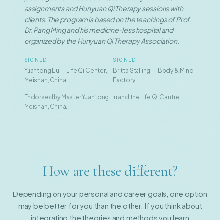
assignments and Hunyuan Qi Therapy sessions with
clients. The program is based on the teachings of Prof.
Dr. Pang Ming and his medicine-less hospital and
organized by the Hunyuan Qi Therapy Association.
SIGNED
SIGNED
Yuantong Liu — Life Qi Center,
Britta Stalling — Body & Mind
Meishan, China
Factory
Endorsed by Master Yuantong Liu and the Life Qi Centre,
Meishan, China.
How are these different?
Depending on your personal and career goals, one option
may be better for you than the other. If you think about
integrating the theories and methods you learn