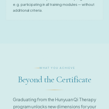
e.g. participating in all training modules — without
additional criteria.
WHAT YOU ACHIEVE
Beyond the Certificate
Graduating from the Hunyuan Qi Therapy
program unlocks new dimensions for your