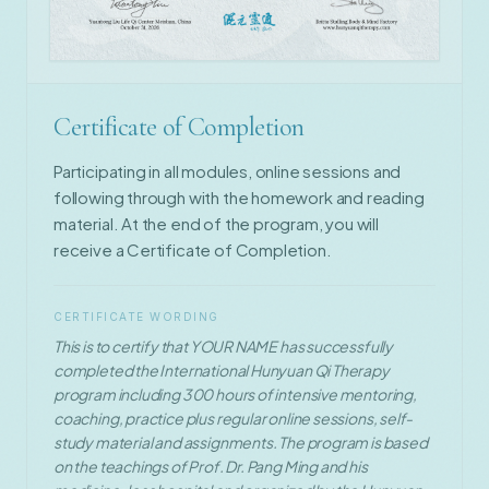
Certificate of Completion
Participating in all modules, online sessions and
following through with the homework and reading
material. At the end of the program, you will
receive a Certificate of Completion.
CERTIFICATE WORDING
This is to certify that YOUR NAME has successfully
completed the International Hunyuan Qi Therapy
program including 300 hours of intensive mentoring,
coaching, practice plus regular online sessions, self-
study material and assignments. The program is based
on the teachings of Prof. Dr. Pang Ming and his