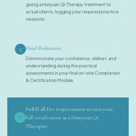
giving a Hunyuan Qi Therapy treatment to
actual clients, logging your required practice
sessions.
Final Evaluation
5
Demonstrate your confidence, skillset, and
understanding during the practical
assessments in your final on-site Completion
& Certification Module.
Fulfill all five requirements to earn your
✓
full certification as a Hunyuan Qi
Therapist.