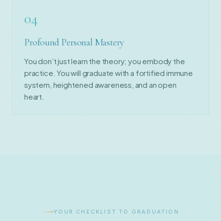
04
Profound Personal Mastery
You don’t just learn the theory; you embody the
practice. You will graduate with a fortified immune
system, heightened awareness, and an open
heart.
YOUR CHECKLIST TO GRADUATION