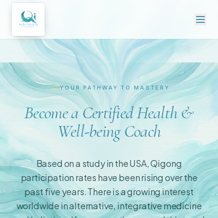
YOUR PATHWAY TO MASTERY
Become a Certified Health &
Well-being Coach
Based on a study in the USA, Qigong
participation rates have been rising over the
past five years. There is a growing interest
worldwide in alternative, integrative medicine