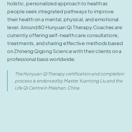
holistic, personalized approach to health as
people seek integrated pathways to improve
their health on a mental, physical, and emotional
level. Around 80 Hunyuan Qi Therapy Coaches are
currently offering self-health care consultations,
treatments, and sharing effective methods based
on Zhineng Qigong Science with their clients on a
professional basis worldwide.
The Hunyuan Qi Therapy certification and completion
process is endorsed by Master Yuantong Liu and the
Life Qi Centre in Meishan, China.