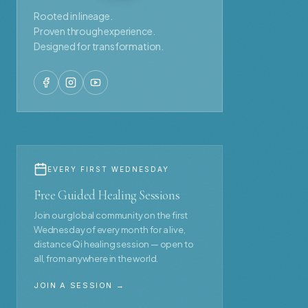
Rooted in lineage.
Proven through experience.
Designed for transformation.
EVERY FIRST WEDNESDAY
Free Guided Healing Sessions
Join our global community on the first
Wednesday of every month for a live,
distance Qi healing session — open to
all, from anywhere in the world.
JOIN A SESSION →