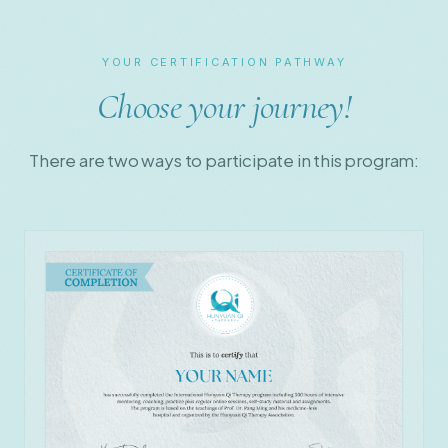
YOUR CERTIFICATION PATHWAY
Choose your journey!
There are two ways to participate in this program: