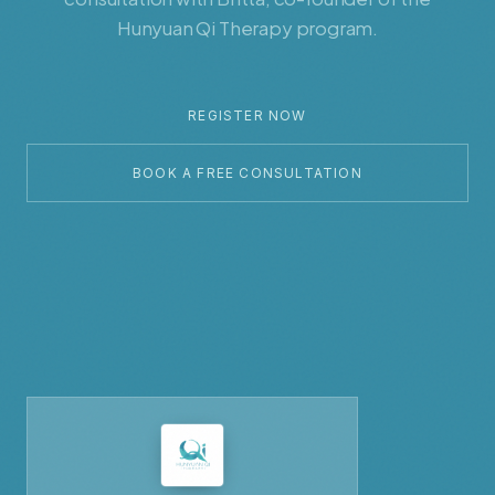
Hunyuan Qi Therapy program.
REGISTER NOW
BOOK A FREE CONSULTATION