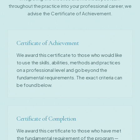
throughout the practice into your professional career, we
advise the Certificate of Achievement.
Certificate of Achievement
We award this certificate to those who would like
to use the skills, abilities, methods and practices
on a professional level and go beyond the
fundamental requirements. The exact criteria can
be found below.
Certificate of Completion
We award this certificate to those who have met
the fundamental requirement of the program —