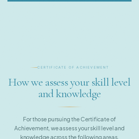
CERTIFICATE OF ACHIEVEMENT
How we assess your skill level
and knowledge
For those pursuing the Certificate of
Achievement, we assess your skill level and
knowledge across the following areas.