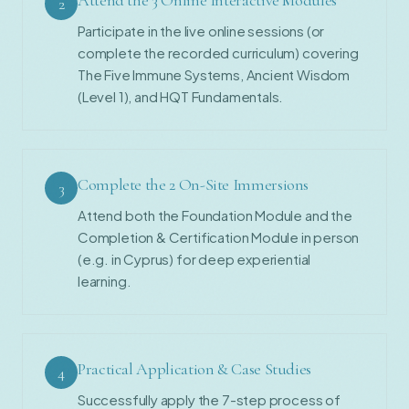
2
Participate in the live online sessions (or
complete the recorded curriculum) covering
The Five Immune Systems, Ancient Wisdom
(Level 1), and HQT Fundamentals.
Complete the 2 On-Site Immersions
3
Attend both the Foundation Module and the
Completion & Certification Module in person
(e.g. in Cyprus) for deep experiential
learning.
Practical Application & Case Studies
4
Successfully apply the 7-step process of