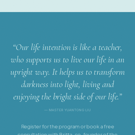
“Our life intention is like a teacher,
who supports us to live our life in an
upright way. It helps us to transform
darkness into light, living and
enjoying the bright side of our life.”
— MASTER YUANTONG LIU
Register for the program or book a free
consultation with Britta, co-founder of the