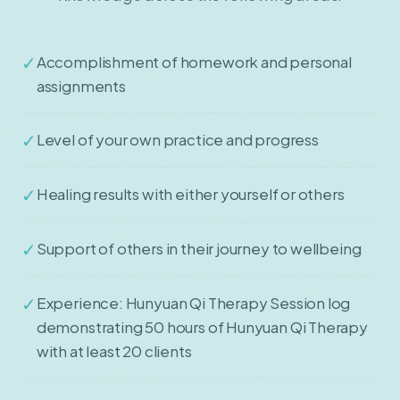
✓
Accomplishment of homework and personal
assignments
✓
Level of your own practice and progress
✓
Healing results with either yourself or others
✓
Support of others in their journey to wellbeing
✓
Experience: Hunyuan Qi Therapy Session log
demonstrating 50 hours of Hunyuan Qi Therapy
with at least 20 clients