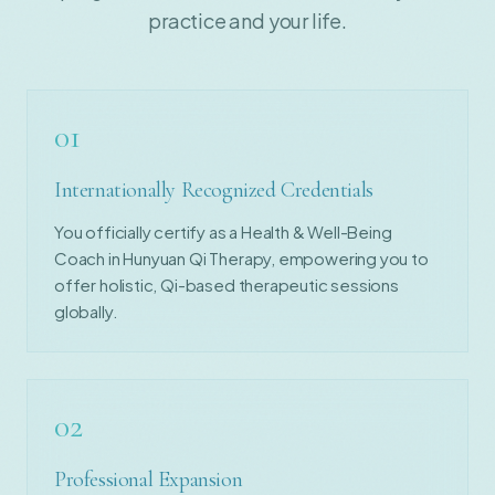
practice and your life.
01
Internationally Recognized Credentials
You officially certify as a Health & Well-Being
Coach in Hunyuan Qi Therapy, empowering you to
offer holistic, Qi-based therapeutic sessions
globally.
02
Professional Expansion