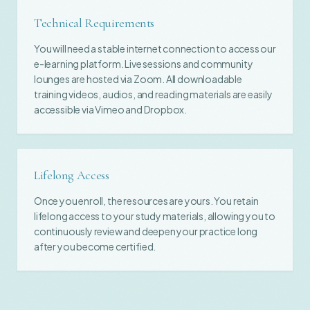
Technical Requirements
You will need a stable internet connection to access our
e-learning platform. Live sessions and community
lounges are hosted via Zoom. All downloadable
training videos, audios, and reading materials are easily
accessible via Vimeo and Dropbox.
Lifelong Access
Once you enroll, the resources are yours. You retain
lifelong access to your study materials, allowing you to
continuously review and deepen your practice long
after you become certified.