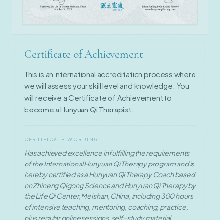
Certificate of Achievement
This is an international accreditation process where
we will assess your skill level and knowledge. You
will receive a Certificate of Achievement to
become a Hunyuan Qi Therapist.
CERTIFICATE WORDING
Has achieved excellence in fulfilling the requirements
of the International Hunyuan Qi Therapy program and is
hereby certified as a Hunyuan Qi Therapy Coach based
on Zhineng Qigong Science and Hunyuan Qi Therapy by
the Life Qi Center, Meishan, China, including 300 hours
of intensive teaching, mentoring, coaching, practice,
plus regular online sessions, self-study material,