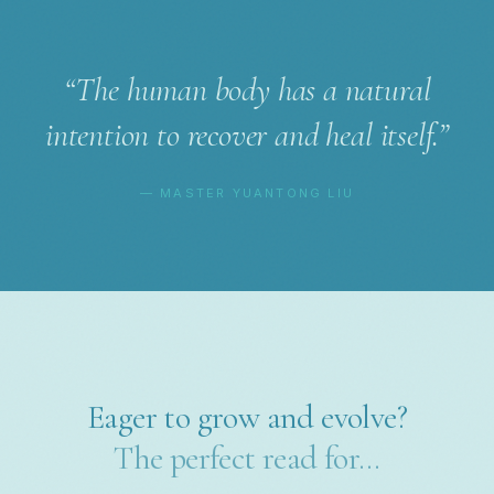
“The human body has a natural
intention to recover and heal itself.”
— MASTER YUANTONG LIU
Eager to grow and evolve?
The perfect read for…