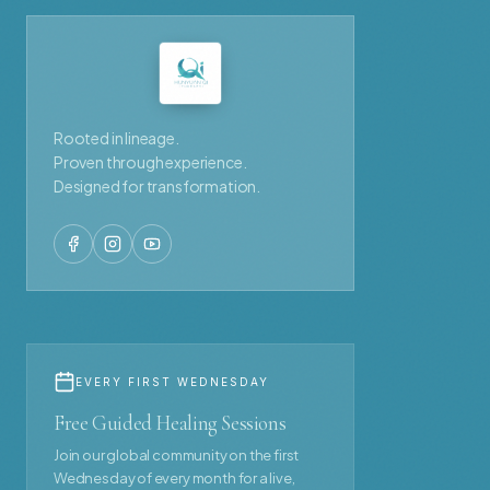
Rooted in lineage.
Proven through experience.
Designed for transformation.
EVERY FIRST WEDNESDAY
Free Guided Healing Sessions
Join our global community on the first
Wednesday of every month for a live,