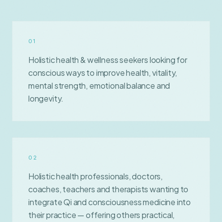
0
1
Holistic health & wellness seekers looking for
conscious ways to improve health, vitality,
mental strength, emotional balance and
longevity.
0
2
Holistic health professionals, doctors,
coaches, teachers and therapists wanting to
integrate Qi and consciousness medicine into
their practice — offering others practical,