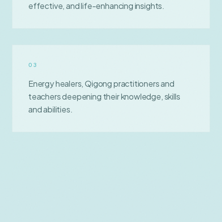
effective, and life-enhancing insights.
0
3
Energy healers, Qigong practitioners and
teachers deepening their knowledge, skills
and abilities.