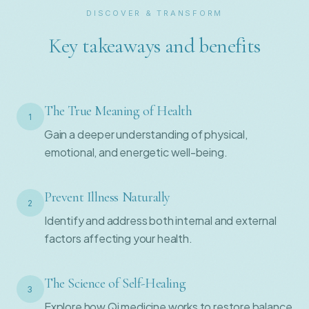
DISCOVER & TRANSFORM
Key takeaways and benefits
The True Meaning of Health
1
Gain a deeper understanding of physical,
emotional, and energetic well-being.
Prevent Illness Naturally
2
Identify and address both internal and external
factors affecting your health.
The Science of Self-Healing
3
Explore how Qi medicine works to restore balance