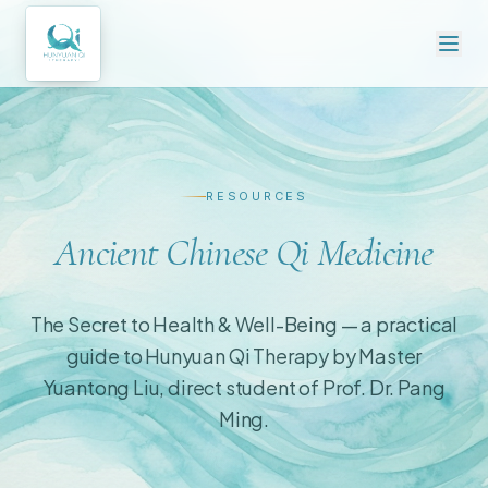
RESOURCES
Ancient Chinese Qi Medicine
The Secret to Health & Well-Being — a practical
guide to Hunyuan Qi Therapy by Master
Yuantong Liu, direct student of Prof. Dr. Pang
Ming.