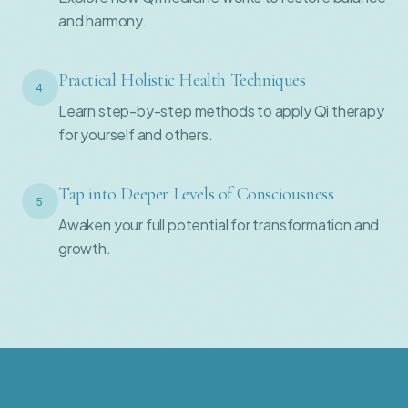
and harmony.
Practical Holistic Health Techniques
4
Learn step-by-step methods to apply Qi therapy
for yourself and others.
Tap into Deeper Levels of Consciousness
5
Awaken your full potential for transformation and
growth.