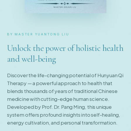
BY MASTER YUANTONG LIU
Unlock the power of holistic health
and well-being
Discover the life-changing potential of Hunyuan Qi
Therapy — a powerful approach to health that
blends thousands of years of traditional Chinese
medicine with cutting-edge human science.
Developed by Prof. Dr. Pang Ming, this unique
system offers profound insights into self-healing,
energy cultivation, and personal transformation.