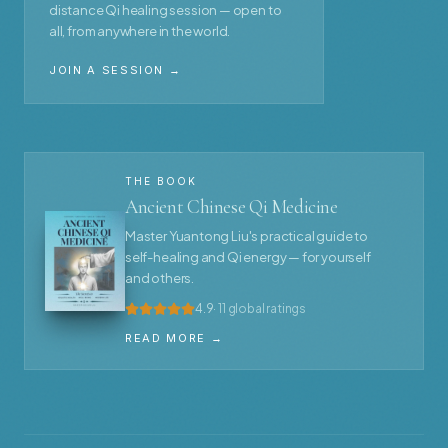
distance Qi healing session — open to
all, from anywhere in the world.
JOIN A SESSION →
THE BOOK
Ancient Chinese Qi Medicine
Master Yuantong Liu's practical guide to
self-healing and Qi energy — for yourself
and others.
4.9
· 11 global ratings
READ MORE →