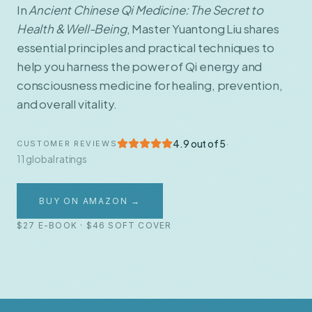
In
Ancient Chinese Qi Medicine: The Secret to
Health & Well-Being
, Master Yuantong Liu shares
essential principles and practical techniques to
help you harness the power of Qi energy and
consciousness medicine for healing, prevention,
and overall vitality.
4.9 out of 5
·
CUSTOMER REVIEWS
11 global ratings
BUY ON AMAZON →
$27 E-BOOK · $46 SOFT COVER