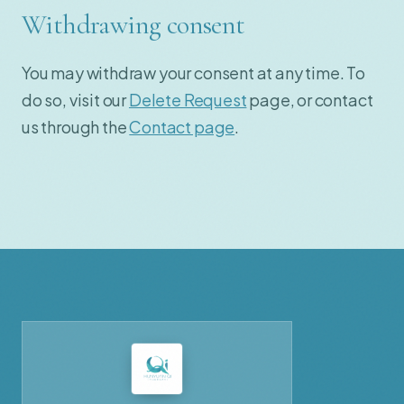
Withdrawing consent
You may withdraw your consent at any time. To
do so, visit our
Delete Request
page, or contact
us through the
Contact page
.