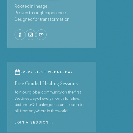
Rooted in lineage.
Proven through experience.
Designed for transformation.
EVERY FIRST WEDNESDAY
Free Guided Healing Sessions
Join our global community on the first
Wednesday of every month for a live,
distance Qi healing session — open to
all, from anywhere in the world.
JOIN A SESSION →