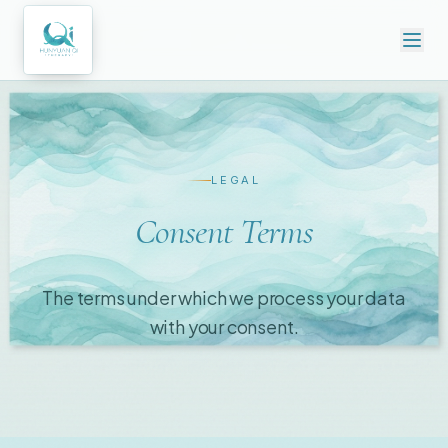
LEGAL
Consent Terms
The terms under which we process your data
with your consent.