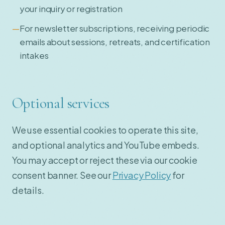
your inquiry or registration
For newsletter subscriptions, receiving periodic
emails about sessions, retreats, and certification
intakes
Optional services
We use essential cookies to operate this site,
and optional analytics and YouTube embeds.
You may accept or reject these via our cookie
consent banner. See our
Privacy Policy
for
details.