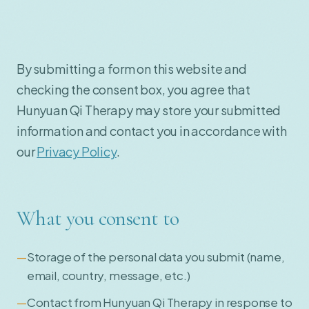
By submitting a form on this website and
checking the consent box, you agree that
Hunyuan Qi Therapy may store your submitted
information and contact you in accordance with
our
Privacy Policy
.
What you consent to
Storage of the personal data you submit (name,
email, country, message, etc.)
Contact from Hunyuan Qi Therapy in response to