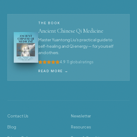
THE BOOK
Ancient Chinese Qi Medicine
Master Yuantong Liu's practical guide to
self-healing and Qi energy — for yourself
and others.
4.9
· 11 global ratings
READ MORE →
Contact Us
Newsletter
Blog
Resources